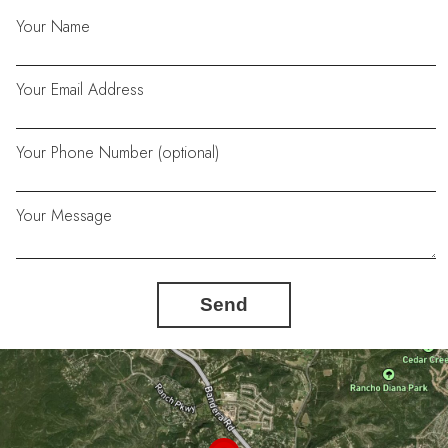
Your Name
Your Email Address
Your Phone Number (optional)
Your Message
Send