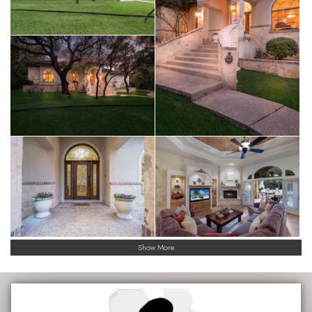
Show More