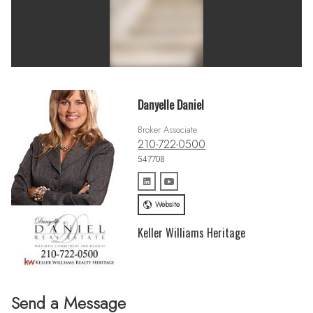
Danyelle Daniel
Broker Associate
210-722-0500
547708
Website
Keller Williams Heritage
Send a Message