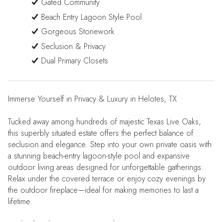
Gated Community
Beach Entry Lagoon Style Pool
Gorgeous Stonework
Seclusion & Privacy
Dual Primary Closets
Immerse Yourself in Privacy & Luxury in Helotes, TX
Tucked away among hundreds of majestic Texas Live Oaks,
this superbly situated estate offers the perfect balance of
seclusion and elegance. Step into your own private oasis with
a stunning beach-entry lagoon-style pool and expansive
outdoor living areas designed for unforgettable gatherings.
Relax under the covered terrace or enjoy cozy evenings by
the outdoor fireplace—ideal for making memories to last a
lifetime.