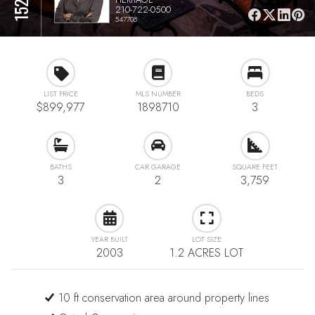
210-722-0500
547708
LIST PRICE
MLS NUMBER
BEDS
$899,977
1898710
3
BATHS
CAR GARAGE
SQUARE FEET
3
2
3,759
YEAR BUILT
LOT SIZE
2003
1.2 ACRES LOT
10 ft conservation area around property lines