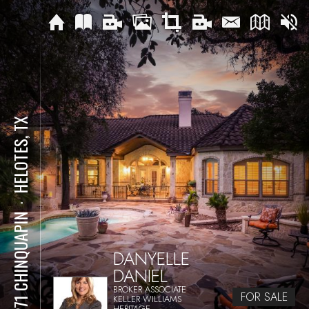
HELOTES, TX
⋅
15271 CHINQUAPIN
DANYELLE
DANIEL
BROKER ASSOCIATE
FOR SALE
KELLER WILLIAMS
HERITAGE