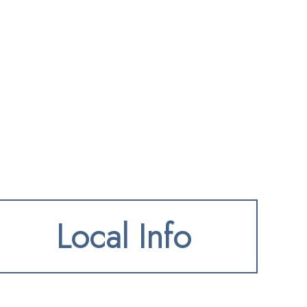
Local Info