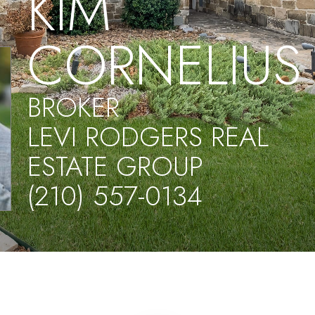
KIM
CORNELIUS
BROKER
LEVI RODGERS REAL
ESTATE GROUP
(210) 557-0134