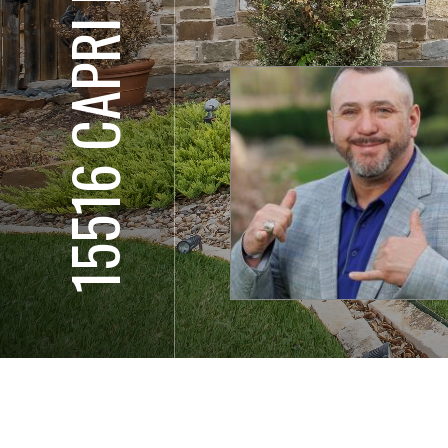
15516 CAPRI LN