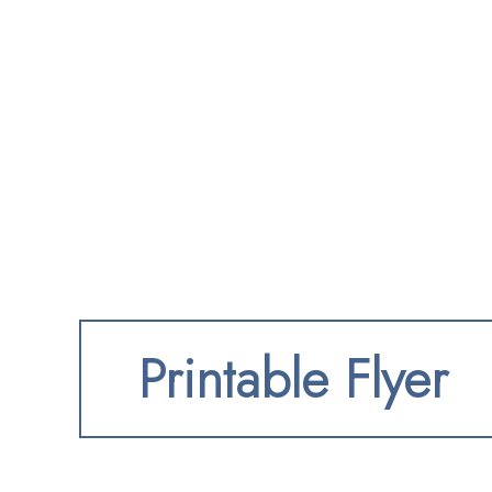
Printable Flyer