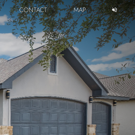
CONTACT
MAP