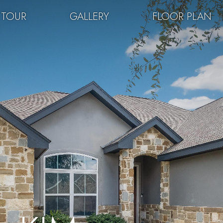
 TOUR
GALLERY
FLOOR PLAN