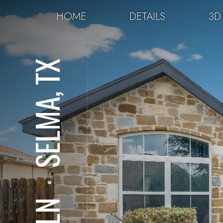
HOME
DETAILS
3D
SELMA, TX
⋅