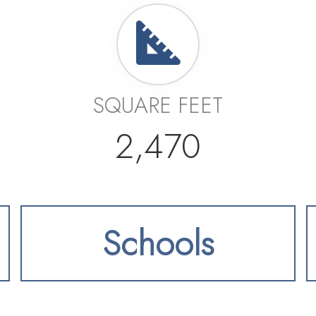
SQUARE FEET
2,470
Schools