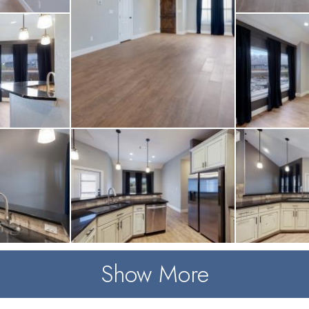
Show More