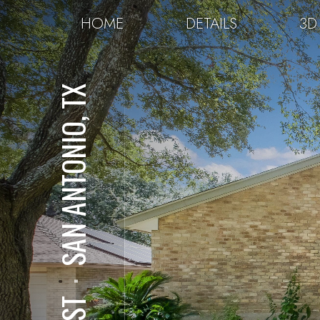
HOME
DETAILS
3D
SAN ANTONIO, TX
⋅