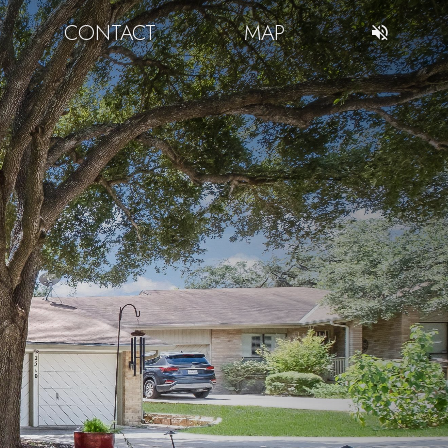
CONTACT
MAP