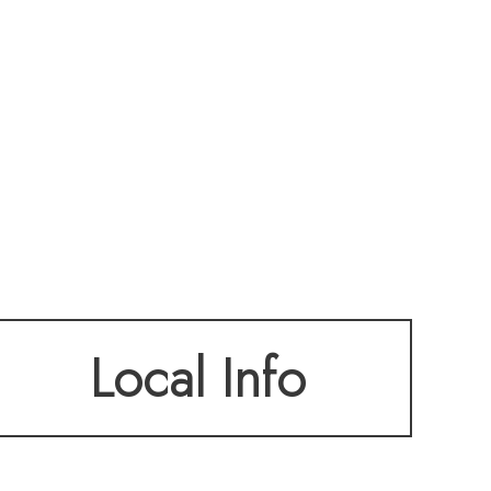
Local Info