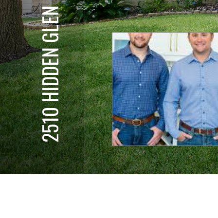
2510 HIDDEN GLEN ST