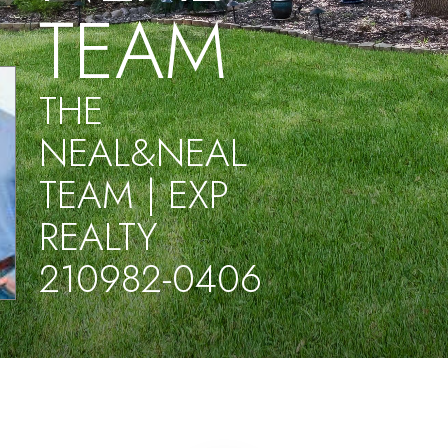
TEAM
THE
NEAL&NEAL
TEAM | EXP
REALTY
210982-0406