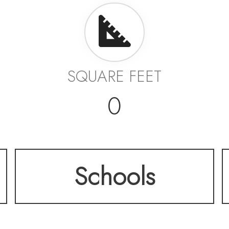
SQUARE FEET
0
Schools