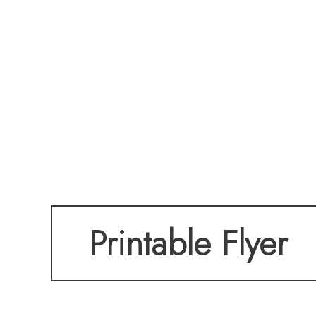
Printable Flyer