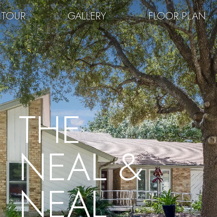
 TOUR
GALLERY
FLOOR PLAN
THE
NEAL &
NEAL