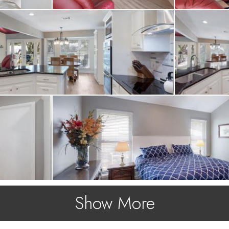
Show More