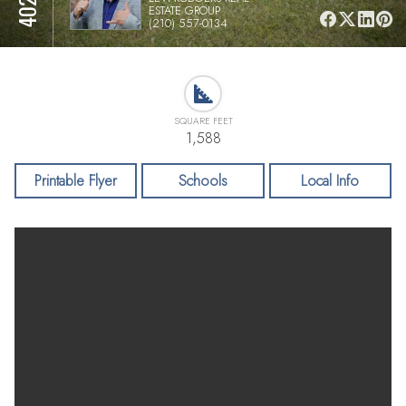
ESTATE GROUP
(210) 557-0134
SQUARE FEET
1,588
Printable Flyer
Schools
Local Info