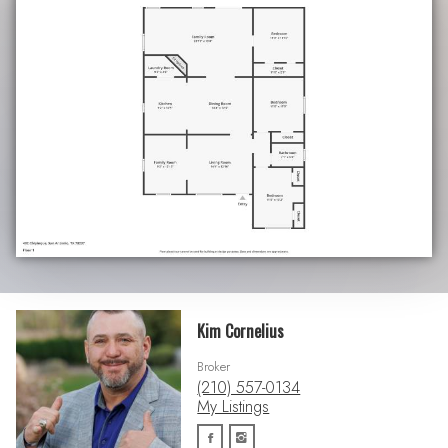
Kim Cornelius
Broker
(210) 557-0134
My Listings