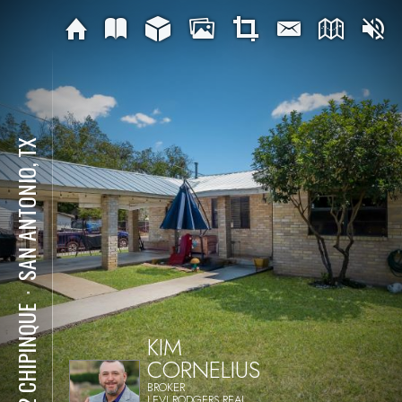
SAN ANTONIO, TX
⋅
402 CHIPINQUE
KIM
CORNELIUS
BROKER
LEVI RODGERS REAL