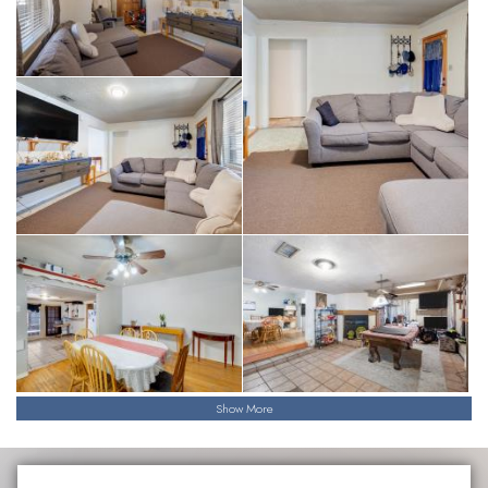
Show More