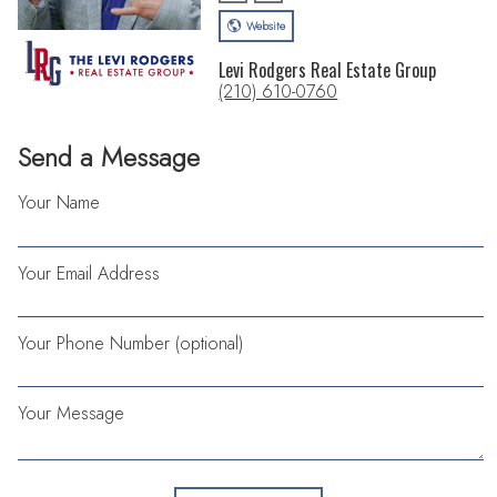
Website
Levi Rodgers Real Estate Group
(210) 610-0760
Send a Message
Your Name
Your Email Address
Your Phone Number (optional)
Your Message