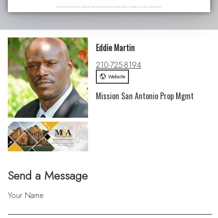
Eddie Martin
210-725-8194
Website
Mission San Antonio Prop Mgmt
Send a Message
Your Name