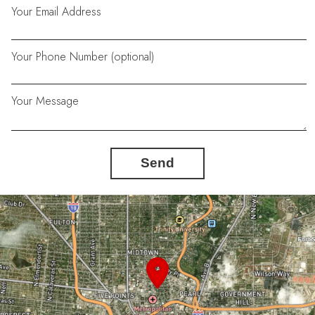
Your Email Address
Your Phone Number (optional)
Your Message
Send