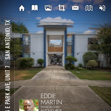
SAN ANTONIO, TX
⋅
404 E PARK AVE, UNIT 7
EDDIE
MARTIN
MISSION SAN
ANTONIO PROP