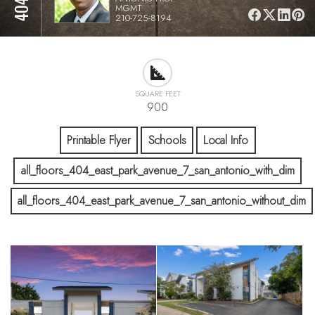
MGMT
210-725-8194
SQUARE FEET
900
Printable Flyer
Schools
Local Info
all_floors_404_east_park_avenue_7_san_antonio_with_dim
all_floors_404_east_park_avenue_7_san_antonio_without_dim