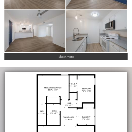
Show More