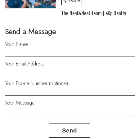
Website
The Neal&Neal Team | eXp Realty
Send a Message
Your Name
Your Email Address
Your Phone Number (optional)
Your Message
Send