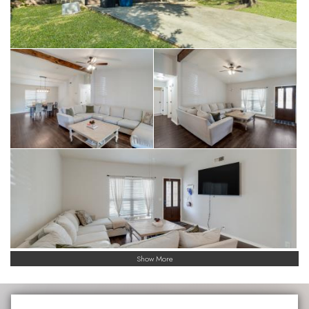
Show More