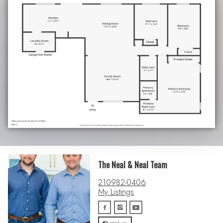
The Neal & Neal Team
210982-0406
My Listings