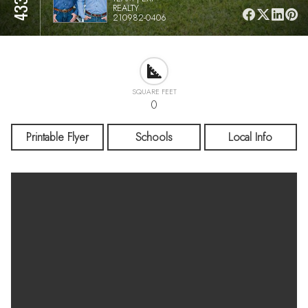
REALTY
210982-0406
SQUARE FEET
0
Printable Flyer
Schools
Local Info