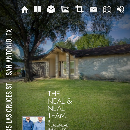
SAN ANTONIO, TX
⋅
4335 LAS CRUCES ST
THE
NEAL &
NEAL
TEAM
THE
NEAL&NEAL
TEAM | EXP