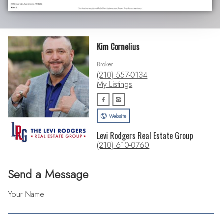
Kim Cornelius
Broker
(210) 557-0134
My Listings
Website
Levi Rodgers Real Estate Group
(210) 610-0760
Send a Message
Your Name