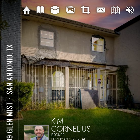
SAN ANTONIO, TX
⋅
7009 GLEN MIST
KIM
CORNELIUS
BROKER
LEVI RODGERS REAL