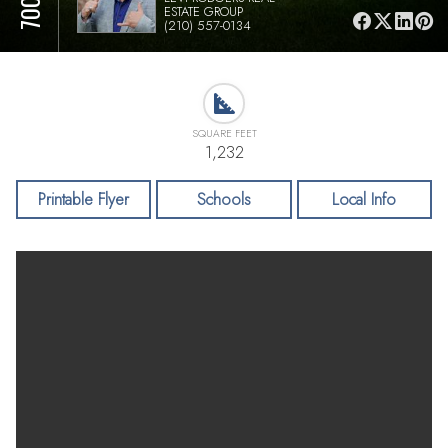
ESTATE GROUP
(210) 557-0134
SQUARE FEET
1,232
Printable Flyer
Schools
Local Info