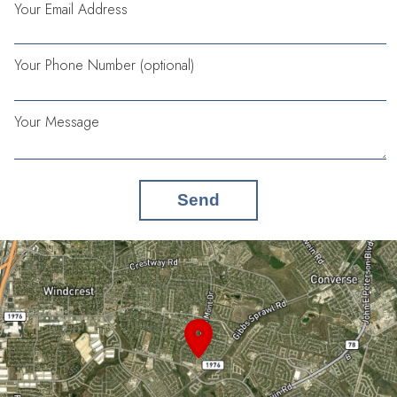
Your Email Address
Your Phone Number (optional)
Your Message
Send