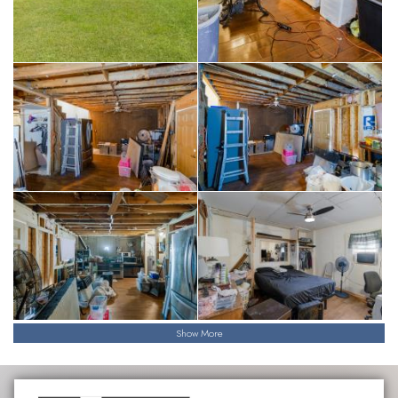
Show More