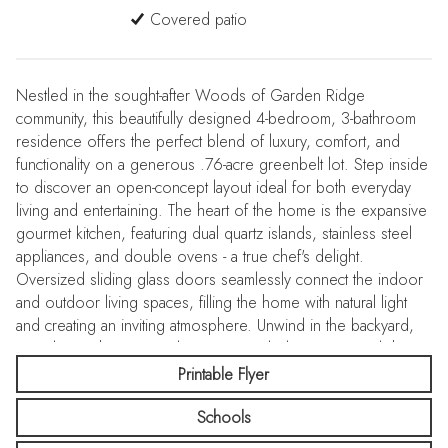
Covered patio
Nestled in the sought-after Woods of Garden Ridge
community, this beautifully designed 4-bedroom, 3-bathroom
residence offers the perfect blend of luxury, comfort, and
functionality on a generous .76-acre greenbelt lot. Step inside
to discover an open-concept layout ideal for both everyday
living and entertaining. The heart of the home is the expansive
gourmet kitchen, featuring dual quartz islands, stainless steel
appliances, and double ovens - a true chef's delight.
Oversized sliding glass doors seamlessly connect the indoor
and outdoor living spaces, filling the home with natural light
and creating an inviting atmosphere. Unwind in the backyard,
complete with a covered patio, extended concrete pad, hot
tub and cozy gas fireplace, perfect for gatherings year-round.
Printable Flyer
The fully fenced backyard also features a dedicated dog run
Schools
and a spacious 25'x35' concrete pad, currently used as a
basketball court. Work from home in style in the dedicated