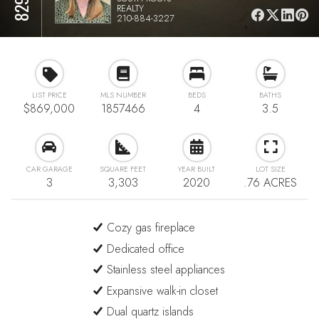
REALTY
210-884-3227
LIST PRICE
MLS NUMBER
BEDS
BATHS
$869,000
1857466
4
3.5
CAR GARAGE
SQUARE FEET
YEAR BUILT
LOT SIZE
3
3,303
2020
.76 ACRES
Cozy gas fireplace
Dedicated office
Stainless steel appliances
Expansive walk-in closet
Dual quartz islands