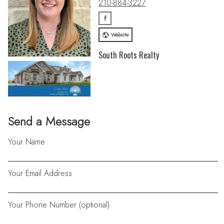
210-884-3227
Website
South Roots Realty
Send a Message
Your Name
Your Email Address
Your Phone Number (optional)