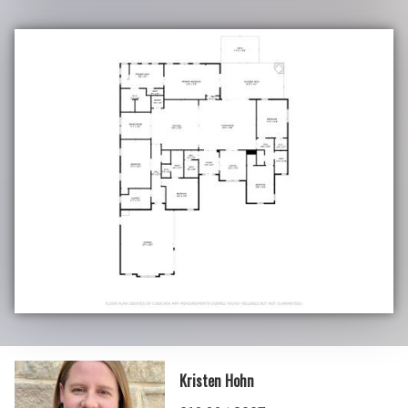
Kristen Hohn