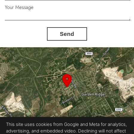
Your Message
Send
This site uses cookies from Google and Meta for analytics,
advertising, and embedded video. Declining will not affect
Equal Housing Opportunity