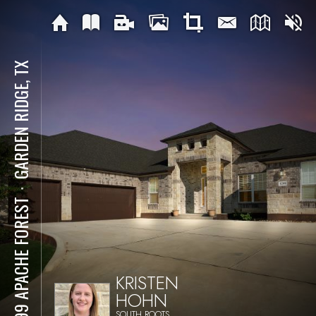
GARDEN RIDGE, TX
⋅
8299 APACHE FOREST
KRISTEN
HOHN
SOUTH ROOTS