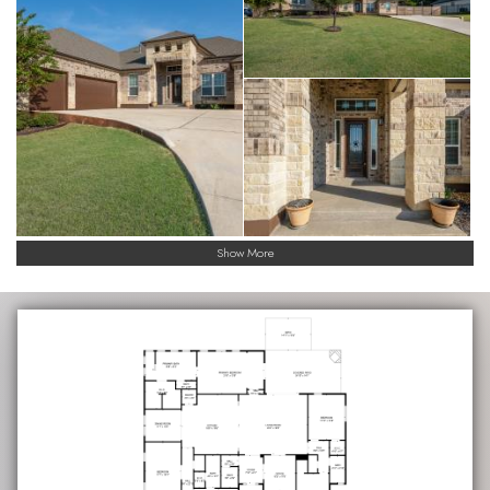
Show More