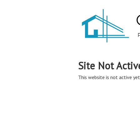
Site Not Activ
This website is not active yet,