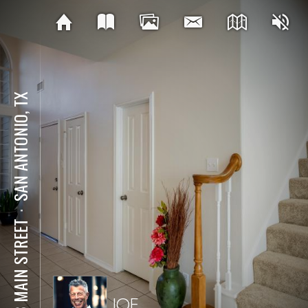
SAN ANTONIO, TX
⋅
123 MAIN STREET
JOE