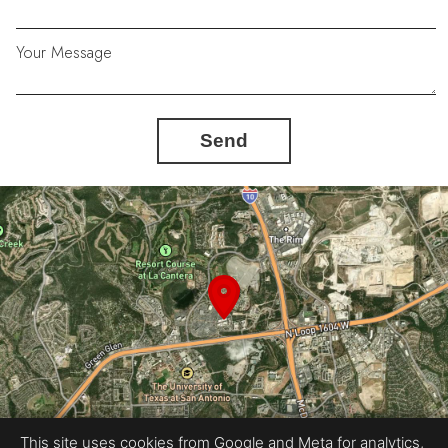
Your Message
Send
This site uses cookies from Google and Meta for analytics,