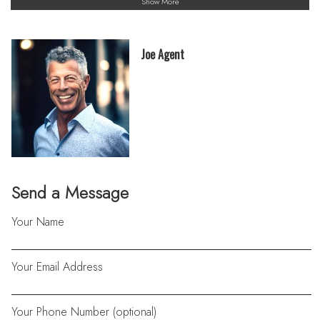
Show More
Joe Agent
Send a Message
Your Name
Your Email Address
Your Phone Number (optional)