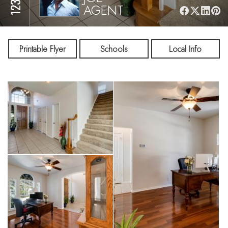
AGENT
Printable Flyer
Schools
Local Info