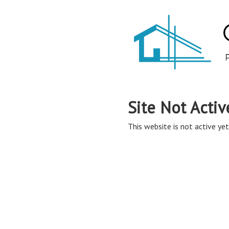
Site Not Activ
This website is not active yet,