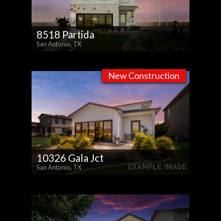
8518 Partida
San Antonio, TX
New Construction
10326 Gala Jct
San Antonio, TX