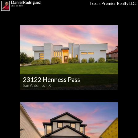
Daniel Rodriguez
Texas Premier Realty LLC.
(210) 835-8508
23122 Henness Pass
San Antonio, TX