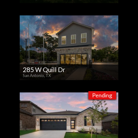
285 W Quill Dr
San Antonio, TX
Pending