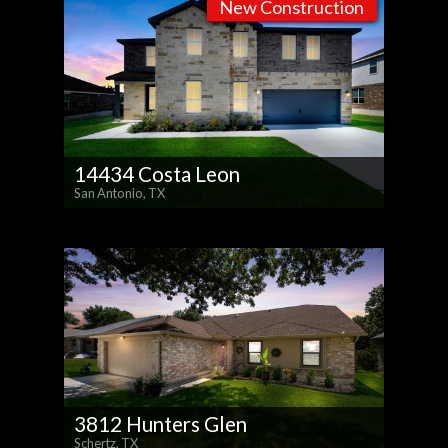
New Construction
14434 Costa Leon
San Antonio, TX
3812 Hunters Glen
Schertz, TX