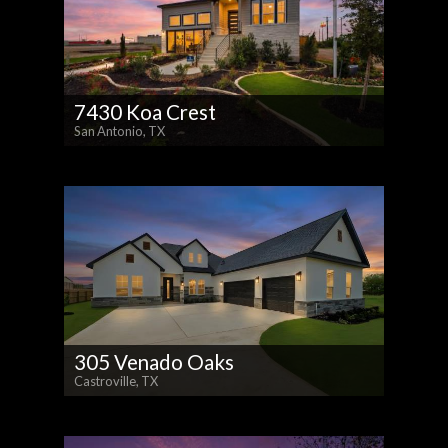
7430 Koa Crest
San Antonio, TX
305 Venado Oaks
Castroville, TX