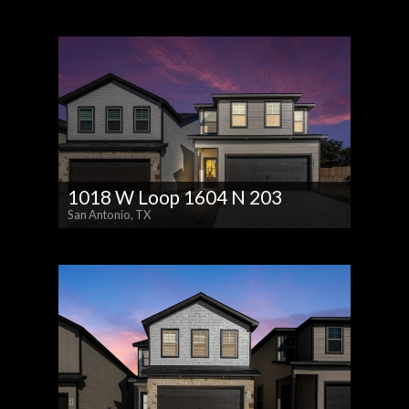
1018 W Loop 1604 N 203
San Antonio, TX