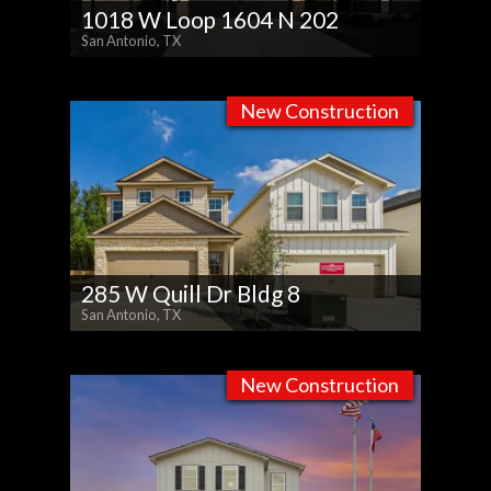
1018 W Loop 1604 N 202
San Antonio, TX
New Construction
285 W Quill Dr Bldg 8
San Antonio, TX
New Construction