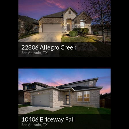
22806 Allegro Creek
San Antonio, TX
10406 Briceway Fall
San Antonio, TX