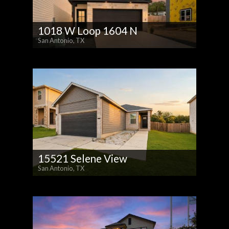
1018 W Loop 1604 N
San Antonio, TX
15521 Selene View
San Antonio, TX