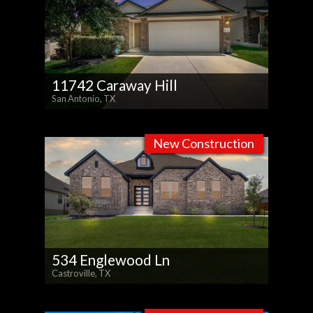
11742 Caraway Hill
San Antonio, TX
New Construction
534 Englewood Ln
Castroville, TX