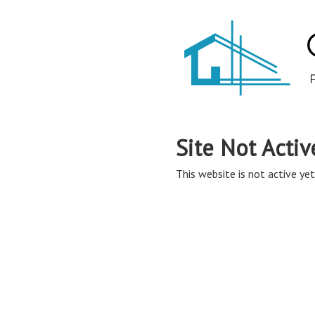
Site Not Activ
This website is not active yet,