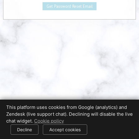
This platform uses cookies from Google (analytics) and
Zendesk (live support chat). Declining will disable the live
Privacy Policy
Terms of Use
Disclaimer
chat widget.
Cookie policy
Cookie Policy
Cookie settings
© 2017-2026 HDPhotoHub.com
All rights reserved.
Decline
Accept cookies