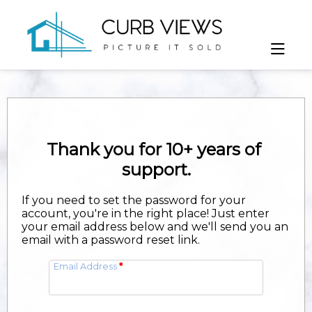
If you need to set the password for your
account, you're in the right place! Just enter
your email address below and we'll send you an
email with a password reset link.
Email Address
*